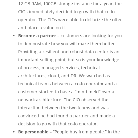
12 GB RAM, 100GB storage instance for a year, the
CIOs immediately decided to go with that co-lo
operator. The CIOs were able to dollarize the offer
and place a value on it.
Become a partner
– customers are looking for you
to demonstrate how you will make them better.
Providing a resilient and robust data center is an
important selling point, but so is your knowledge
of process, managed services, technical
architectures, cloud, and DR. We watched as
technical teams between a co-lo operator and a
customer started to have a “mind meld” over a
network architecture. The CIO observed the
interaction between the two teams and was
convinced he had found a partner and made a
decision to go with that co-lo operator.
Be personable
– “People buy from people.” In the