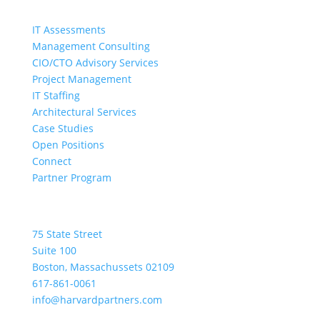
Quick Links
IT Assessments
Management Consulting
CIO/CTO Advisory Services
Project Management
IT Staffing
Architectural Services
Case Studies
Open Positions
Connect
Partner Program
Location
75 State Street
Suite 100
Boston, Massachussets 02109
617-861-0061
info@harvardpartners.com