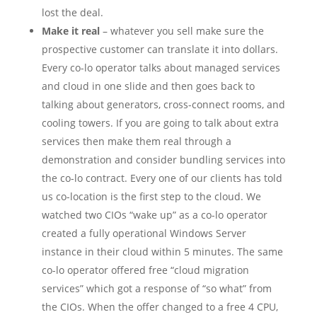
lost the deal.
Make it real
– whatever you sell make sure the
prospective customer can translate it into dollars.
Every co-lo operator talks about managed services
and cloud in one slide and then goes back to
talking about generators, cross-connect rooms, and
cooling towers. If you are going to talk about extra
services then make them real through a
demonstration and consider bundling services into
the co-lo contract. Every one of our clients has told
us co-location is the first step to the cloud. We
watched two CIOs “wake up” as a co-lo operator
created a fully operational Windows Server
instance in their cloud within 5 minutes. The same
co-lo operator offered free “cloud migration
services” which got a response of “so what” from
the CIOs. When the offer changed to a free 4 CPU,