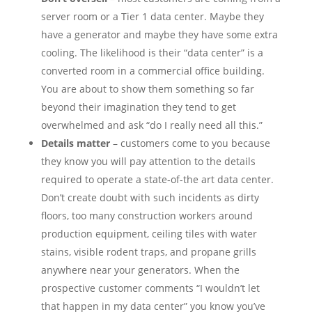
server room or a Tier 1 data center. Maybe they
have a generator and maybe they have some extra
cooling. The likelihood is their “data center” is a
converted room in a commercial office building.
You are about to show them something so far
beyond their imagination they tend to get
overwhelmed and ask “do I really need all this.”
Details matter
– customers come to you because
they know you will pay attention to the details
required to operate a state-of-the art data center.
Don’t create doubt with such incidents as dirty
floors, too many construction workers around
production equipment, ceiling tiles with water
stains, visible rodent traps, and propane grills
anywhere near your generators. When the
prospective customer comments “I wouldn’t let
that happen in my data center” you know you’ve