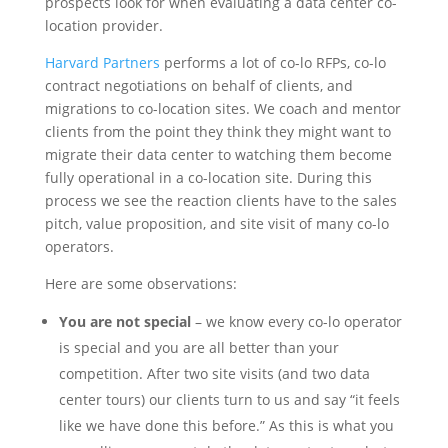
prospects look for when evaluating a data center co-
location provider.
Harvard Partners
performs a lot of co-lo RFPs, co-lo
contract negotiations on behalf of clients, and
migrations to co-location sites. We coach and mentor
clients from the point they think they might want to
migrate their data center to watching them become
fully operational in a co-location site. During this
process we see the reaction clients have to the sales
pitch, value proposition, and site visit of many co-lo
operators.
Here are some observations:
You are not special
– we know every co-lo operator
is special and you are all better than your
competition. After two site visits (and two data
center tours) our clients turn to us and say “it feels
like we have done this before.” As this is what you