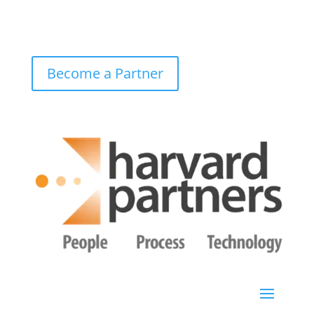
Become a Partner