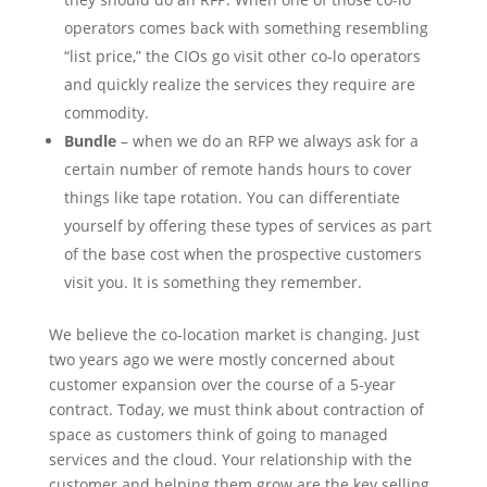
operators comes back with something resembling
“list price,” the CIOs go visit other co-lo operators
and quickly realize the services they require are
commodity.
Bundle
– when we do an RFP we always ask for a
certain number of remote hands hours to cover
things like tape rotation. You can differentiate
yourself by offering these types of services as part
of the base cost when the prospective customers
visit you. It is something they remember.
We believe the co-location market is changing. Just
two years ago we were mostly concerned about
customer expansion over the course of a 5-year
contract. Today, we must think about contraction of
space as customers think of going to managed
services and the cloud. Your relationship with the
customer and helping them grow are the key selling