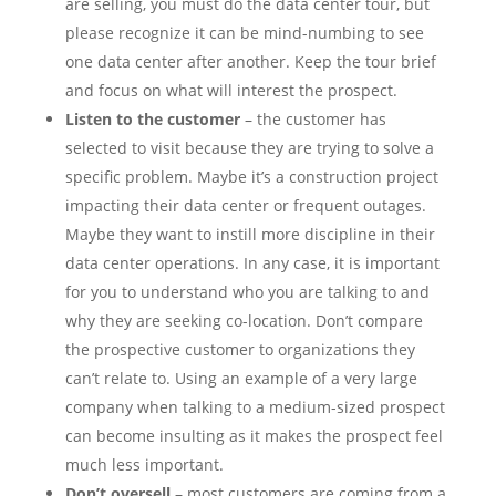
are selling, you must do the data center tour, but
please recognize it can be mind-numbing to see
one data center after another. Keep the tour brief
and focus on what will interest the prospect.
Listen to the customer
– the customer has
selected to visit because they are trying to solve a
specific problem. Maybe it’s a construction project
impacting their data center or frequent outages.
Maybe they want to instill more discipline in their
data center operations. In any case, it is important
for you to understand who you are talking to and
why they are seeking co-location. Don’t compare
the prospective customer to organizations they
can’t relate to. Using an example of a very large
company when talking to a medium-sized prospect
can become insulting as it makes the prospect feel
much less important.
Don’t oversell
– most customers are coming from a