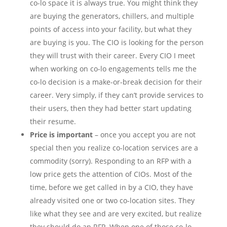
co-lo space it is always true. You might think they
are buying the generators, chillers, and multiple
points of access into your facility, but what they
are buying is you. The CIO is looking for the person
they will trust with their career. Every CIO I meet
when working on co-lo engagements tells me the
co-lo decision is a make-or-break decision for their
career. Very simply, if they can’t provide services to
their users, then they had better start updating
their resume.
Price is important
– once you accept you are not
special then you realize co-location services are a
commodity (sorry). Responding to an RFP with a
low price gets the attention of CIOs. Most of the
time, before we get called in by a CIO, they have
already visited one or two co-location sites. They
like what they see and are very excited, but realize
they should do an RFP. When one of those co-lo