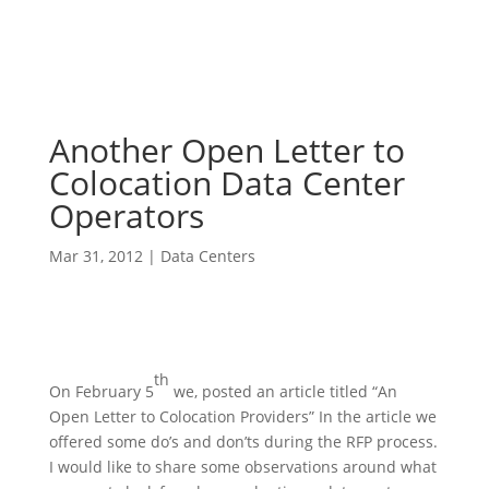
Another Open Letter to
Colocation Data Center
Operators
Mar 31, 2012
|
Data Centers
th
On February 5
we, posted an article titled “An
Open Letter to Colocation Providers” In the article we
offered some do’s and don’ts during the RFP process.
I would like to share some observations around what