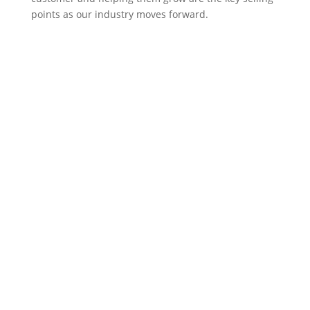
points as our industry moves forward.
Harvard Partners
Harvard Partners brings practical solutions to
strategic IT issues in a collaborative and engaging
manner. We inspire excellence from IT
organizations by identifying opportunities for
improved performance, minimizing risk, and
training and coaching staff.