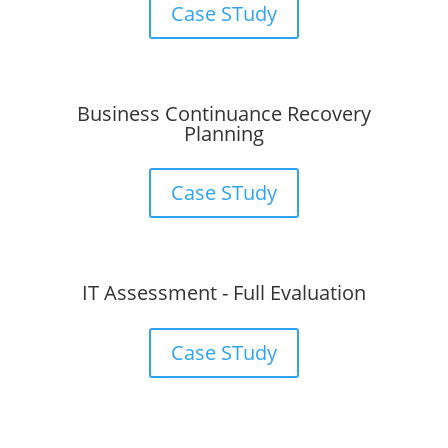
Case STudy
Business Continuance Recovery
Planning
Case STudy
IT Assessment - Full Evaluation
Case STudy