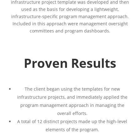
infrastructure project template was developed and then
used as the basis for developing a lightweight,
infrastructure-specific program management approach.
Included in this approach were management oversight
committees and program dashboards.
Proven Results
The client began using the templates for new
infrastructure projects, and immediately applied the
program management approach in managing the
overall efforts.
A total of 12 distinct projects made up the high-level
elements of the program.