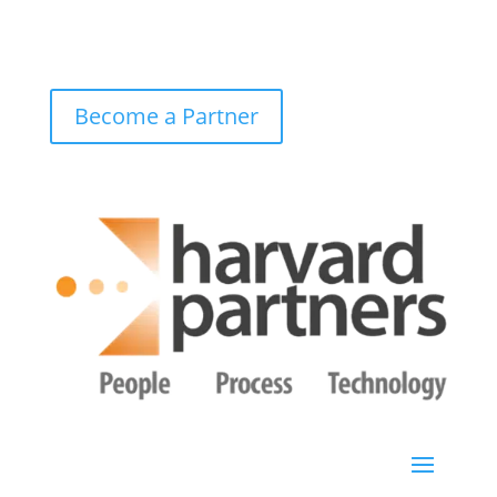
Become a Partner