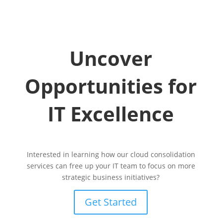
Uncover
Opportunities for
IT Excellence
Interested in learning how our cloud consolidation
services can free up your IT team to focus on more
strategic business initiatives?
Get Started