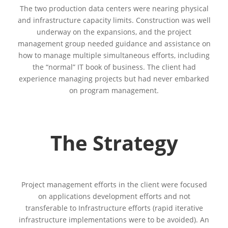
The two production data centers were nearing physical
and infrastructure capacity limits. Construction was well
underway on the expansions, and the project
management group needed guidance and assistance on
how to manage multiple simultaneous efforts, including
the “normal” IT book of business. The client had
experience managing projects but had never embarked
on program management.
The Strategy
Project management efforts in the client were focused
on applications development efforts and not
transferable to Infrastructure efforts (rapid iterative
infrastructure implementations were to be avoided). An