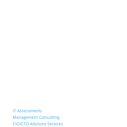
Harvard Partners
Harvard Partners brings practical solutions to
strategic IT issues in a collaborative and engaging
manner. We inspire excellence from IT
organizations by identifying opportunities for
improved performance, minimizing risk, and
training and coaching staff.
Quick Links
IT Assessments
Management Consulting
CIO/CTO Advisory Services