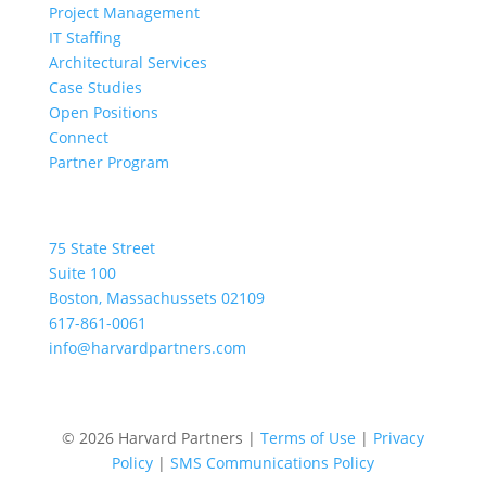
Project Management
IT Staffing
Architectural Services
Case Studies
Open Positions
Connect
Partner Program
Location
75 State Street
Suite 100
Boston, Massachussets 02109
617-861-0061
info@harvardpartners.com
© 2026 Harvard Partners |
Terms of Use
|
Privacy
Policy
|
SMS Communications Policy