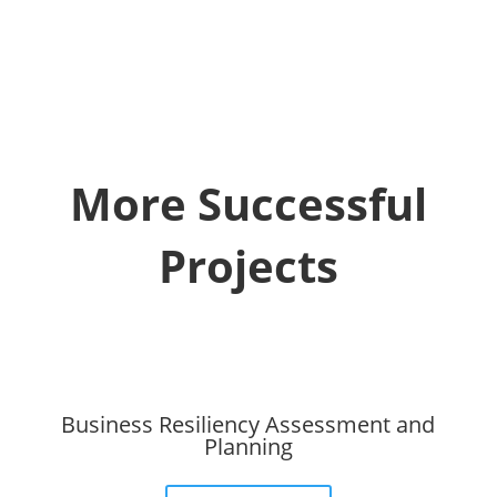
More Successful
Projects
Business Resiliency Assessment and
Planning