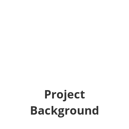
Project
Background